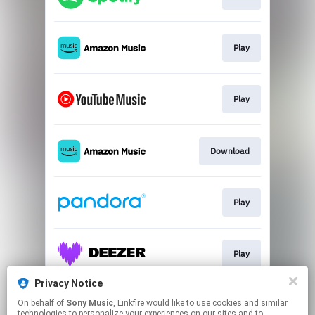
Play
Play
Download
Play
Play
Privacy Notice
On behalf of
Sony Music
, Linkfire would like to use cookies and similar
Play
technologies to personalize your experiences on our sites and to