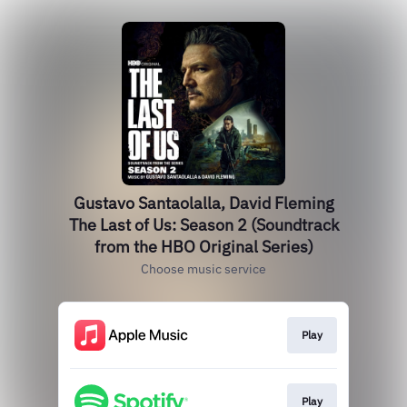
Gustavo Santaolalla, David Fleming
The Last of Us: Season 2 (Soundtrack
from the HBO Original Series)
Choose music service
Play
Play