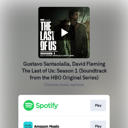
Gustavo Santaolalla, David Fleming
The Last of Us: Season 1 (Soundtrack
from the HBO Original Series)
Choose music service
Play
Play