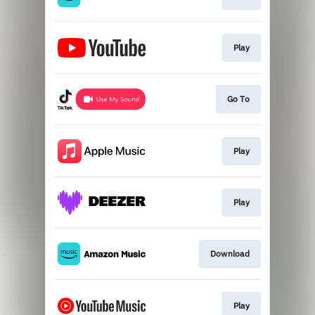
Play
Go To
Play
Play
Download
Play